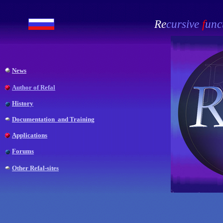
Re
cursive
f
unc
News
Author of Refal
History
Documentation and Training
Applications
Forums
Other Refal-sites